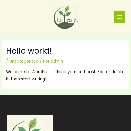
Ir
MAIN
al
MENU
contenido
Hello world!
/
Uncategorized
/ Por
admin
Welcome to WordPress. This is your first post. Edit or delete
it, then start writing!