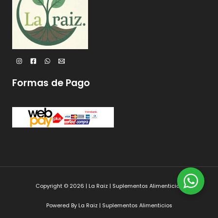
Formas de Pago
Copyright © 2026 | La Raiz | Suplementos Alimenticios
Powered By La Raiz | Suplementos Alimenticios